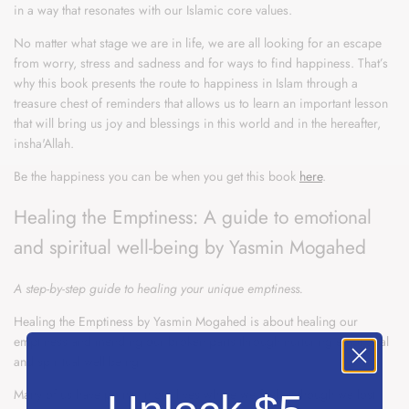
in a way that resonates with our Islamic core values.
No matter what stage we are in life, we are all looking for an escape
from worry, stress and sadness and for ways to find happiness. That’s
why this book presents the route to happiness in Islam through a
treasure chest of reminders that allows us to learn an important lesson
that will bring us joy and blessings in this world and in the hereafter,
insha'Allah.
Be the happiness you can be when you get this book
here
.
Healing the Emptiness: A guide to emotional
and spiritual well-being by Yasmin Mogahed
A step-by-step guide to healing your unique emptiness.
Healing the Emptiness by Yasmin Mogahed is about healing our
emptiness and mending our broken parts through nurturing emotional
and spiritual well-being.
Many of us have points in our lives where we feel as though we lost