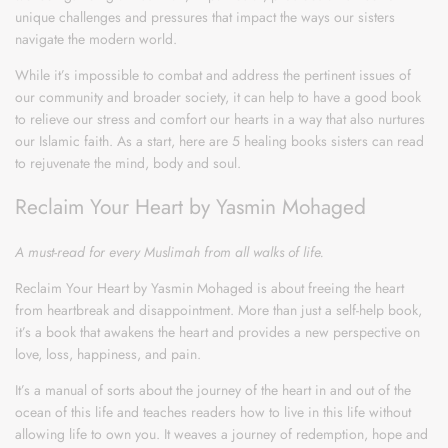
unique challenges and pressures that impact the ways our sisters
navigate the modern world.
While it’s impossible to combat and address the pertinent issues of
our community and broader society, it can help to have a good book
to relieve our stress and comfort our hearts in a way that also nurtures
our Islamic faith. As a start, here are 5 healing books sisters can read
to rejuvenate the mind, body and soul.
Reclaim Your Heart by Yasmin Mohaged
A must-read for every Muslimah from all walks of life.
Reclaim Your Heart by Yasmin Mohaged is about freeing the heart
from heartbreak and disappointment. More than just a self-help book,
it’s a book that awakens the heart and provides a new perspective on
love, loss, happiness, and pain.
It’s a manual of sorts about the journey of the heart in and out of the
ocean of this life and teaches readers how to live in this life without
allowing life to own you. It weaves a journey of redemption, hope and