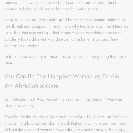
renewal. It shows us that every heart can heal, and each moment is
created to bring us closer to that transformative return.
Many of us live our lives, entrapped by the same repeated patterns of
heartbreak and disappointment. That’s why Reclaim Your Heart teaches
us to find that awakening – that moment when everything stops and
suddenly looks different – and return to the better, truer, and freer
version of ourselves.
Unlock the power of your heart and your best self by getting this book
here
.
You Can Be The Happiest Woman by Dr Aid
ibn Abdullah al-Qarn
An authentic book that presents a roadmap to happiness in line with
Islamic teachings.
You Can Be the Happiest Woman in the World by Dr Aid ibn Abdullah
al-Qarni is a best-selling Islamic book that collates the expert opinions
of both the east and west to answer the questions of how to be happy