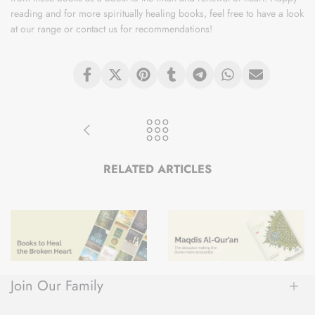
reading and for more spiritually healing books, feel free to have a look
at our range or contact us for recommendations!
RELATED ARTICLES
8 Books to Heal the Broken Heart
MAQDIS Al-Quran: The disruptor making the Quran more accessible
Join Our Family