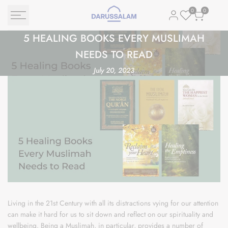
Skip
0
0
to
content
5
5 HEALING BOOKS EVERY MUSLIMAH
Healing
NEEDS TO READ
Books
July 20, 2023
Every
Muslimah
Needs
to
Read
Living in the 21st Century with all its distractions vying for our attention
can make it hard for us to sit down and reflect on our spirituality and
wellbeing. Being a Muslimah, in particular, provides a number of