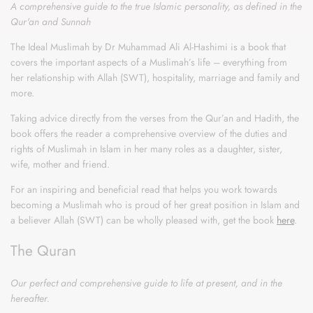
A comprehensive guide to the true Islamic personality, as defined in the
Qur'an and Sunnah
The Ideal Muslimah by Dr Muhammad Ali Al-Hashimi is a book that
covers the important aspects of a Muslimah’s life – everything from
her relationship with Allah (SWT), hospitality, marriage and family and
more.
Taking advice directly from the verses from the Qur’an and Hadith, the
book offers the reader a comprehensive overview of the duties and
rights of Muslimah in Islam in her many roles as a daughter, sister,
wife, mother and friend.
For an inspiring and beneficial read that helps you work towards
becoming a Muslimah who is proud of her great position in Islam and
a believer Allah (SWT) can be wholly pleased with, get the book
here
.
The Quran
Our perfect and comprehensive guide to life at present, and in the
hereafter.