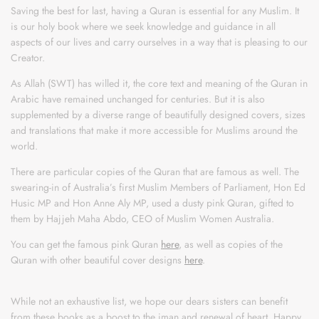
Saving the best for last, having a Quran is essential for any Muslim. It
is our holy book where we seek knowledge and guidance in all
aspects of our lives and carry ourselves in a way that is pleasing to our
Creator.
As Allah (SWT) has willed it, the core text and meaning of the Quran in
Arabic have remained unchanged for centuries. But it is also
supplemented by a diverse range of beautifully designed covers, sizes
and translations that make it more accessible for Muslims around the
world.
There are particular copies of the Quran that are famous as well. The
swearing-in of Australia’s first Muslim Members of Parliament, Hon Ed
Husic MP and Hon Anne Aly MP, used a dusty pink Quran, gifted to
them by Hajjeh Maha Abdo, CEO of Muslim Women Australia.
You can get the famous pink Quran
here
, as well as copies of the
Quran with other beautiful cover designs
here
.
While not an exhaustive list, we hope our dears sisters can benefit
from these books as a boost to the iman and renewal of heart. Happy