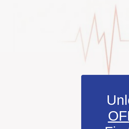
Unl
OF