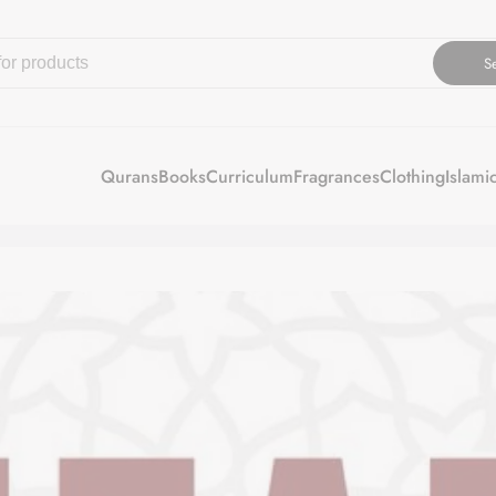
S
Qurans
Books
Curriculum
Fragrances
Clothing
Islami