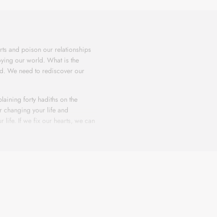
ts and poison our relationships
oying our world. What is the
rld. We need to rediscover our
laining forty hadiths on the
or changing your life and
 life. If we fix our hearts, we can
e struggling with issues that no
ou, ask Him for help, and He surely
ts and poison our relationships
oying our world. What is the
rld. We need to rediscover our