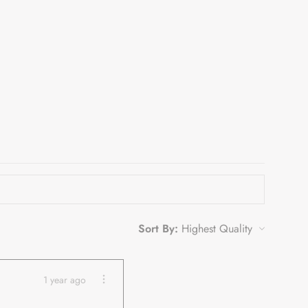
Sort By:
1 year ago