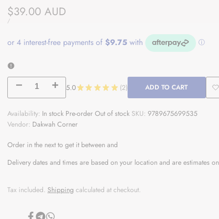
Sale
$39.00 AUD
price
UNIT
PER
/
PRICE
Decrease
Increase
5.0
★
★
★
★
★
2
ADD TO CART
2
A
quantity
quantity
Availability:
In stock
Pre-order
Out of stock
SKU:
9789675699535
t
Vendor:
for
Dakwah Corner
for
W
Heart
Heart
Order in the next
to get it between
and
Therapy:
Therapy:
Delivery dates and times are based on your location and are estimates on
Forty
Forty
Tax included.
Shipping
calculated at checkout.
Hadiths
Hadiths
In
In