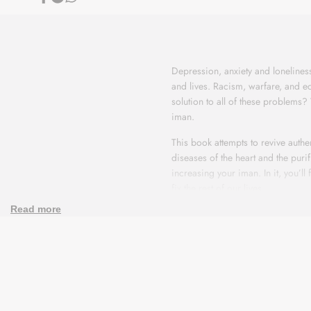
Share
Share
Share
on
on
on
Facebook
Telegram
Whatsapp
Tazkiyah
Tazkiyah
And
And
Depression, anxiety and loneline
Soul
Soul
and lives. Racism, warfare, and e
solution to all of these problems?
Purification
Purification
iman.
This book attempts to revive authe
diseases of the heart and the purif
increasing your iman. In it, you’ll
fix the rest of our lives.
Read more
Read this book with the goal of ch
one knows about, or simply long fo
will.
Depression, anxiety and loneline
and lives. Racism, warfare, and e
solution to all of these problems?