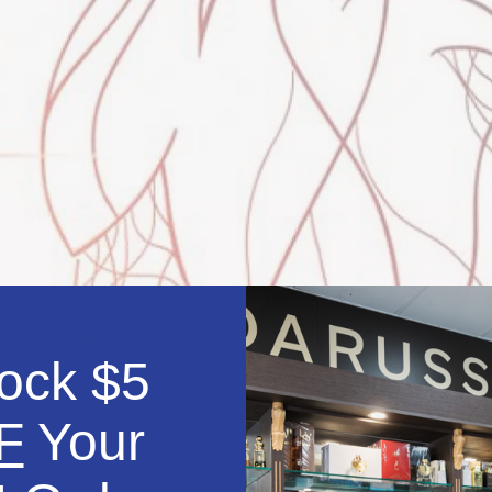
ock $5
F
Your