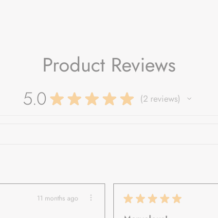
Product Reviews
5.0
★
★
★
★
★
2
reviews
2
★
★
★
★
★
11 months ago