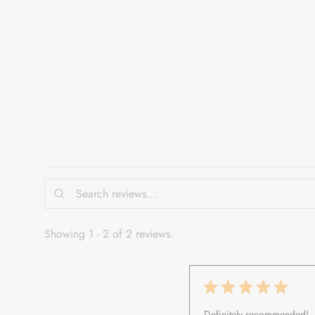
iman.
Showing 1 - 2 of 2 reviews.
★
★
★
★
★
Definitely recommended!