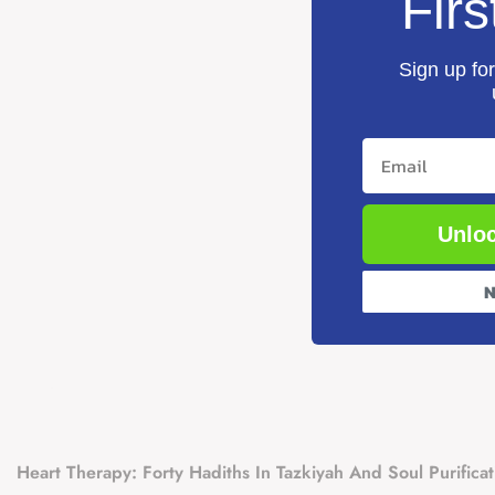
Firs
Sign up for
Email
Unloc
N
Heart Therapy: Forty Hadiths In Tazkiyah And Soul Purificat