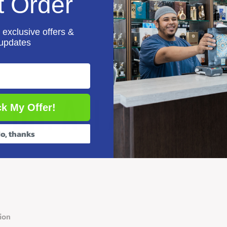
t Order
 exclusive offers &
updates
k My Offer!
o, thanks
ion