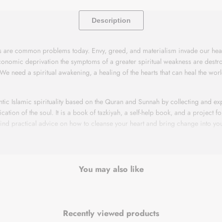
Description
ss are common problems today. Envy, greed, and materialism invade our hear
conomic deprivation the symptoms of a greater spiritual weakness are destr
 We need a spiritual awakening, a healing of the hearts that can heal the wo
ntic Islamic spirituality based on the Quran and Sunnah by collecting and exp
ication of the soul. It is a book of tazkiyah, a self-help book, and a project f
 find practical advice on how to cleanse your heart and bring change into your
anging your life and the world around you. If you are going to counseling, ar
r a more spiritual life, this book may help you. Believe that Allah will aid y
You may also like
ss are common problems today. Envy, greed, and materialism invade our hear
conomic deprivation the symptoms of a greater spiritual weakness are destr
Recently viewed products
 We need a spiritual awakening, a healing of the hearts that can heal the wo