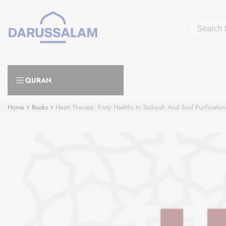
Skip
to
content
QURAN
Home
Books
Heart Therapy: Forty Hadiths In Tazkiyah And Soul Purification