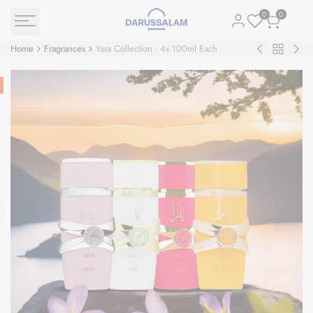
Skip
0
0
to
content
Home
Fragrances
Yara Collection - 4x 100ml Each
Back
Breeze
Yara
to
100ml
Can
Fragrance
-
by
Lattafa
Latta
Pride