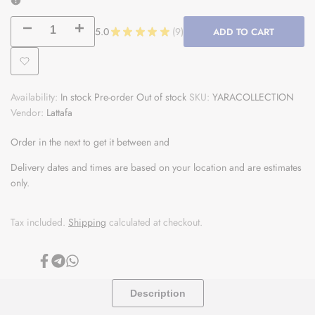
Decrease
Increase
5.0
★
★
★
★
★
9
ADD TO CART
9
quantity
quantity
Add
for
for
Availability:
In stock
Pre-order
Out of stock
SKU:
YARACOLLECTION
to
Yara
Yara
Vendor:
Lattafa
Wishlist
Collection
Collection
Order in the next
to get it between
and
-
-
Delivery dates and times are based on your location and are estimates
only.
4x
4x
100ml
100ml
Tax included.
Shipping
calculated at checkout.
Each
Each
Share
Share
Share
on
on
on
Facebook
Telegram
Whatsapp
Description