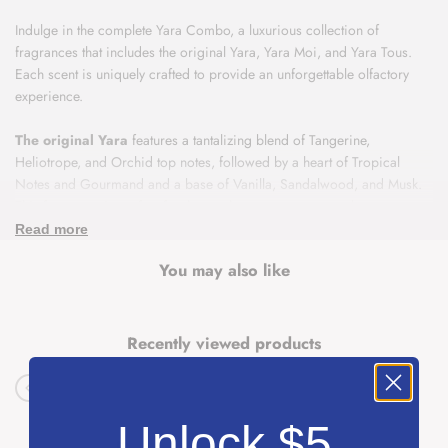
Indulge in the complete Yara Combo, a luxurious collection of
fragrances that includes the original Yara, Yara Moi, and Yara Tous.
Each scent is uniquely crafted to provide an unforgettable olfactory
experience.
The original Yara
features a tantalizing blend of Tangerine,
Heliotrope, and Orchid top notes, followed by a heart of Tropical
Notes and Gourmand and a base of Vanilla, Sandalwood, and Musk.
This fragrance is perfect for those who crave a sweet and warm scent.
Read more
Yara Moi
is a sophisticated fragrance that opens with a burst of
You may also like
Jasmine and Peach top notes, followed by a heart of Amber and
Caramel and a base of Sandalwood and Patchouli. This scent is ideal
for those who prefer a more floral and fresh aroma.
Recently viewed products
Yara Tous
is a tropical delight, with top notes of Coconut, Mango,
and Passionfruit that will transport you to a sunny paradise. The heart
of Jasmine, Heliotrope, and Orange Blossom adds a delicate floral
touch, while the base of Cashmeran, Vanilla, and Musk provides a
Unlock $5