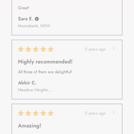
Great!
Sara E.
Moorebank, NSW
★
★
★
★
★
2 years ago
Highly recommended!
All three of them are delightful!
Abbir C.
Meadow Heights, VIC
★
★
★
★
★
2 years ago
Amazing!