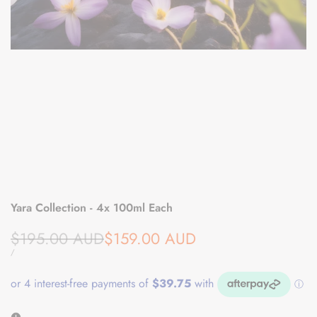
Yara Collection - 4x 100ml Each
Regular
Sale
$195.00 AUD
$159.00 AUD
price
price
UNIT
PER
/
PRICE