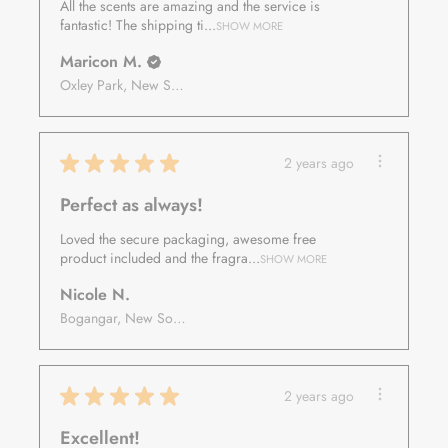
All the scents are amazing and the service is
fantastic! The shipping ti...
SHOW MORE
Maricon M.
Oxley Park, New South Wales, Australia
★
★
★
★
★
2 years ago
Perfect as always!
Loved the secure packaging, awesome free
product included and the fragra...
SHOW MORE
Nicole N.
Bogangar, New South Wales, Australia
★
★
★
★
★
2 years ago
Excellent!