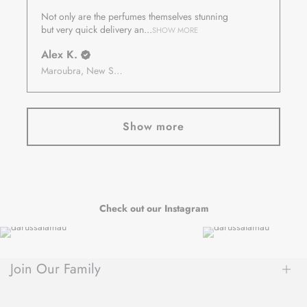
Not only are the perfumes themselves stunning
but very quick delivery an...
SHOW MORE
Alex K.
Maroubra, New South Wales, Australia
Show more
Check out our Instagram
Join Our Family
Be the first to hear about new arrivals, exclusive sales, author