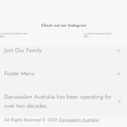
Check out our Instagram
Join Our Family
Be the first to hear about new arrivals, exclusive sales, author
spotlights and community events, delivered straight to your
Footer Menu
inbox.
About Us
Darussalam Australia has been operating for
Contact Us
over two decades.
Blog
Refund Policy
We have a unique understanding of what the local community
All Rights Reserved © 2026
Shipping Policy
Darussalam Australia
expects from their local bookstore and always strive to deliver
Terms of Service