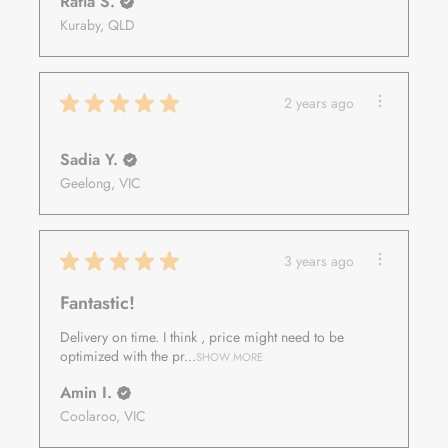
Rafia S.
Kuraby, QLD
★
★
★
★
★
2 years ago
Sadia Y.
Geelong, VIC
★
★
★
★
★
3 years ago
Fantastic!
Delivery on time. I think , price might need to be
optimized with the pr...
SHOW MORE
Amin I.
Coolaroo, VIC