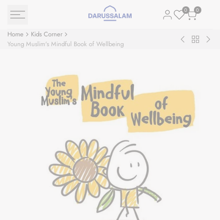
Skip
0
0
to
content
Home
Kids Corner
Back
The
I
Young Muslim's Mindful Book of Wellbeing
to
ABC
Say
Kids
Of
Alha
Corner
Allah
Loves
Me