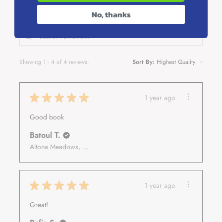
5.0
★
★
★
★
★
4
4
Talking to Allah
No, thanks
Be Bored and Breathe
How to Let Go of Things That Have Already Happened
How to Survive Other People's Negativity
Shining From the Inside
Showing 1 - 4 of 4 reviews.
Sort By:
★
★
★
★
★
1 year ago
Good book
Batoul T.
Altona Meadows, VIC
★
★
★
★
★
1 year ago
Great!