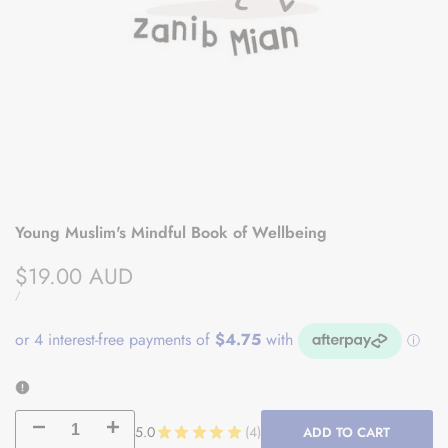
Young Muslim's Mindful Book of Wellbeing
Sale
$19.00 AUD
price
UNIT
PER
/
PRICE
Decrease
Increase
5.0
★
★
★
★
★
4
ADD TO CART
4