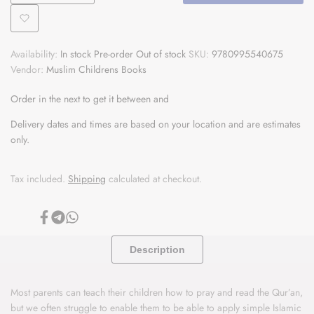
quantity
quantity
Add
for
for
Availability:
In stock
Pre-order
Out of stock
SKU:
9780995540675
to
Young
Young
Vendor:
Muslim Childrens Books
Wishlist
Muslim's
Muslim's
Order in the next
to get it between
and
Mindful
Mindful
Delivery dates and times are based on your location and are estimates
only.
Book
Book
of
of
Tax included.
Shipping
calculated at checkout.
Wellbeing
Wellbeing
Share
Share
Share
on
on
on
Facebook
Telegram
Whatsapp
Description
Most parents can teach their children how to pray and read the Qur’an,
but we often struggle to enable them to be able to apply simple Islamic