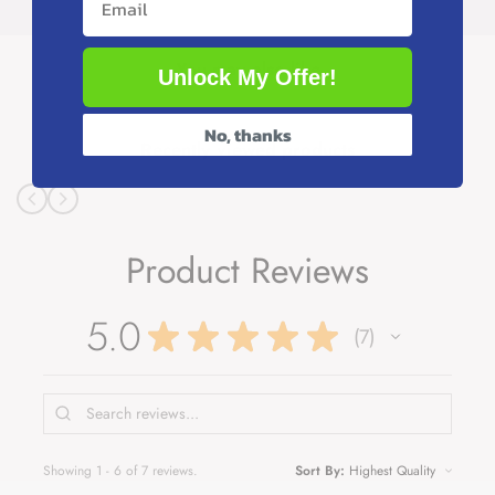
You may also like
Unlock My Offer!
No, thanks
Recently viewed products
Product Reviews
5.0
★
★
★
★
★
7
7
Showing 1 - 6 of 7 reviews.
Sort By: