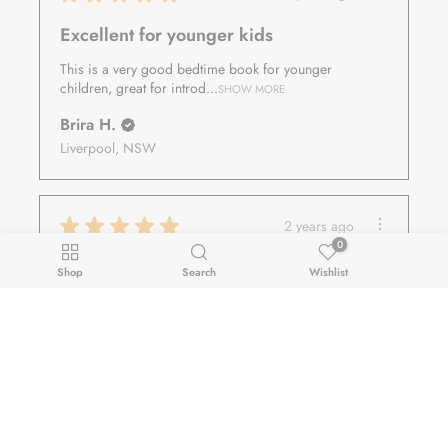
Excellent for younger kids
This is a very good bedtime book for younger
children, great for introd...
SHOW MORE
Brira H.
Liverpool, NSW
★
★
★
★
★
2 years ago
0
Fantastic!
Shop
Search
Wishlist
Really love the book
$24.00
siti S.
ADD TO CART
Decrease
Increase
Seville Grove, WA
quantity
quantity
for
for
★
★
★
★
★
2 years ago