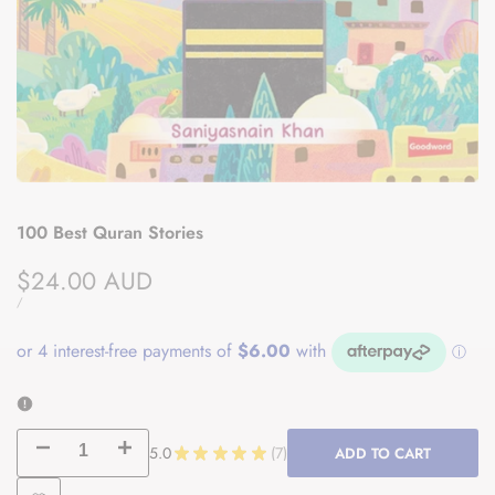
100 Best Quran Stories
Sale
$24.00 AUD
price
UNIT
PER
/
PRICE
Decrease
Increase
5.0
★
★
★
★
★
7
ADD TO CART
7
quantity
quantity