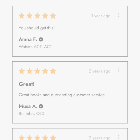
★
★
★
★
★
1 year ago
You should get this!
Amna F.
Watson ACT, ACT
★
★
★
★
★
2 years ago
Great!
Great books and outstanding customer service.
Musa A.
Bulimba, QLD
★
★
★
★
★
2 years ago