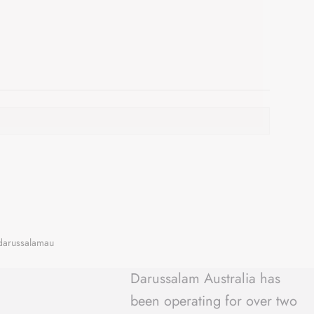
Darussalam Australia has
been operating for over two