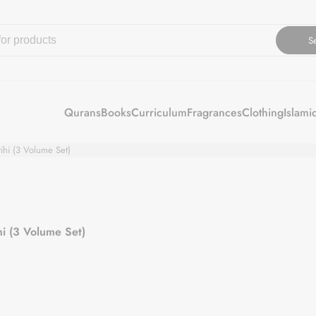
S
Qurans
Books
Curriculum
Fragrances
Clothing
Islami
iki Wa Adilatihi (3 Volume Set)
 Wa Adilatihi (3 Volume Set)