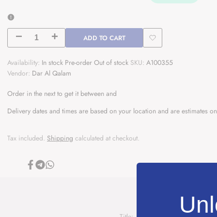
ADD TO CART
Decrease
Increase
Add
quantity
quantity
Availability:
In stock
Pre-order
Out of stock
SKU:
A100355
to
Vendor:
Dar Al Qalam
for
for
Wishlist
Order in the next
المهذب
المهذب
to get it between
and
Delivery dates and times are based on your location and are estimates on
من
من
الفقه
الفقه
Tax included.
Shipping
calculated at checkout.
المالكي
المالكي
و
و
Share
Share
Share
on
on
on
Facebook
Telegram
Whatsapp
ادلته
ادلته
Unl
Al
Al
Title: المهذب من الفقه المالكي و ا