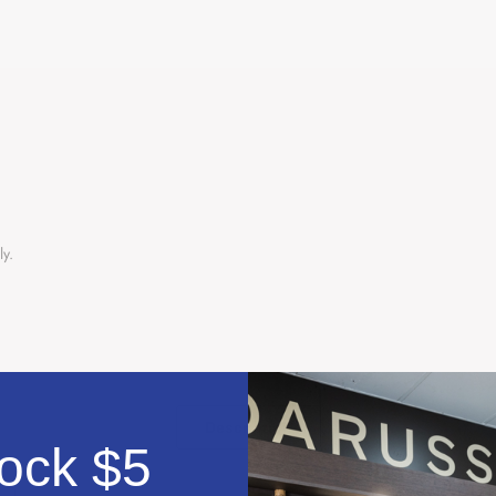
ly.
Description
ock $5
دلته