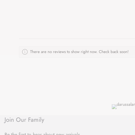
There are no reviews to show right now. Check back soon!
Join Our Family
Be the first to hear about new arrivals,