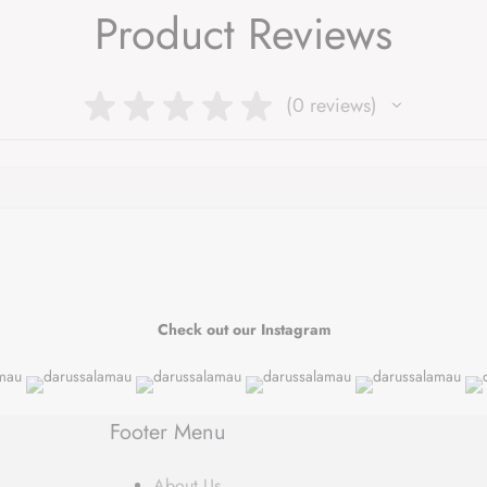
Product Reviews
★
★
★
★
★
0
reviews
0
Check out our Instagram
Footer Menu
About Us