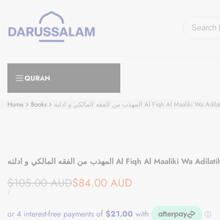
Skip
to
content
QURAN
Home
Books
المهذب من الفقه المالكي و ادلته Al Fiqh Al Maal
المهذب من الفقه المالكي و ادلته Al Fiqh Al Maaliki
Regular
Sale
$105.00 AUD
$84.00 AUD
price
price
UNIT
PER
/
PRICE