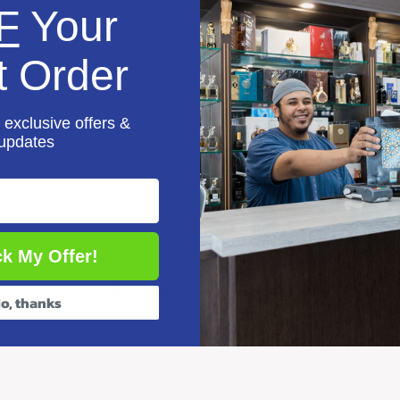
F
Your
ihi (3 Volume Set)
t Order
aaji
 exclusive offers &
updates
You may also like
k My Offer!
Recently viewed products
o, thanks