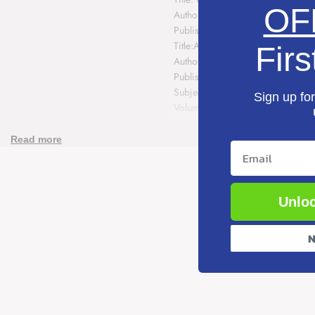
Fiqh
Fiqh
OF
Author:محمد سكحال المجاجي
Publisher:دار القلم
Al
Al
Title:Al Fiqh Al Maaliki Wa Adilat
Firs
Maaliki
Maaliki
Author:Muhammad Sukhaal Al Maj
Publisher:Dar Al Qalam
Wa
Wa
Subject:Fiqh
Sign up for
Volumes:3
Adilatihi
Adilatihi
ISBN: N/A
Read more
(3
(3
Email
Volume
Volume
Set)
Set)
Unloc
N