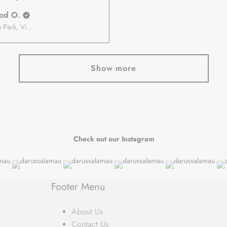
od O.
Roxburgh Park, Victoria, Australia
Show more
Check out our Instagram
Footer Menu
About Us
Contact Us