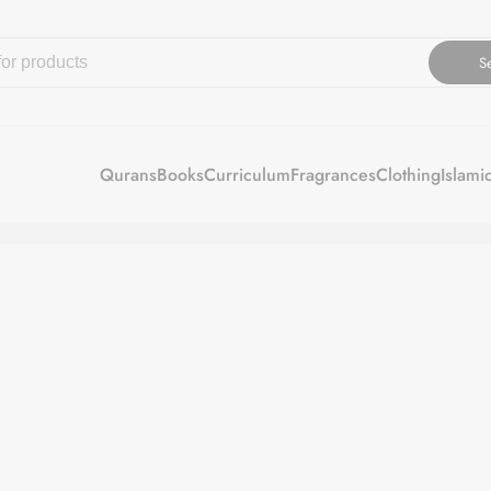
S
Qurans
Books
Curriculum
Fragrances
Clothing
Islami