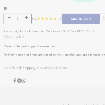
Decrease
Increase
4.9
★
★
★
★
★
17
ADD TO CART
17
quantity
quantity
Availability:
In stock
Pre-order
Out of stock
SKU:
6291107456355
Vendor:
for
Lattafa
for
Ameerat
Ameerat
Order in the next
to get it between
and
Al
Al
Delivery dates and times are based on your location and are estimates on
Arab
Arab
Tax included.
Shipping
calculated at checkout.
Share
Share
Share
on
on
on
Facebook
Telegram
Whatsapp