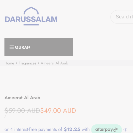
Skip
to
content
QURAN
Home
Fragrances
Ameerat Al Arab
Ameerat Al Arab
Regular
Sale
$59.00 AUD
$49.00 AUD
price
price
UNIT
PER
/
PRICE