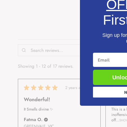
OF
Firs
Sign up for
Email
Showing 1 - 12 of 17 reviews.
Unloc
★
★
★
★
★
★
★
2 years ago
N
Wonderful!
Beautif
It Smells divine ✨️
This is a
inoffensi
Fatma O.
off...
SHO
GREENVALE, VIC