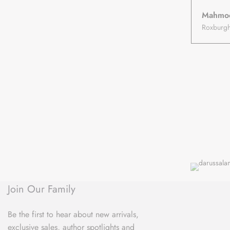
Mahmo
Join Our Family
Be the first to hear about new arrivals,
exclusive sales, author spotlights and