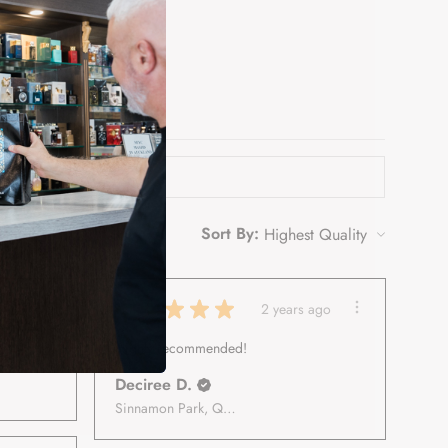
Sort By:
★
★
★
★
★
 ago
2 years ago
Highly recommended!
Deciree D.
Sinnamon Park, Queensland, Australia