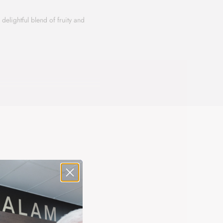
elightful blend of fruity and
rants. The heart reveals a floral
rfect blend of fruity freshness