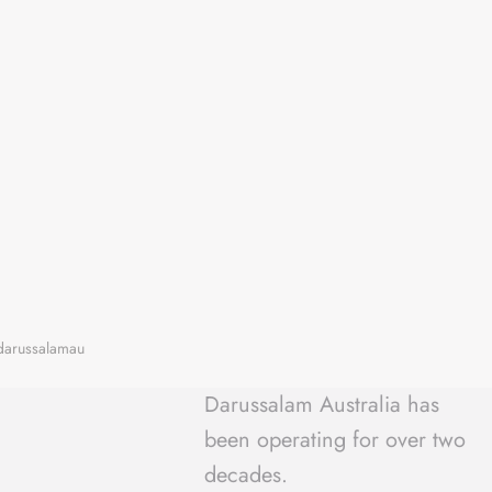
Darussalam Australia has
been operating for over two
decades.