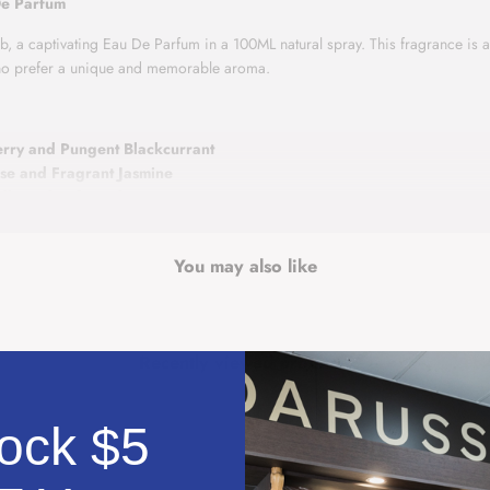
De Parfum
 a captivating Eau De Parfum in a 100ML natural spray. This fragrance is a d
who prefer a unique and memorable aroma.
erry and Pungent Blackcurrant
ose and Fragrant Jasmine
lla and Soft Musk
asing juiciness of strawberries combined with the exciting aroma of blackcur
ing to a comforting and smooth finish with base notes of vanilla and musk.
You may also like
ce that stands out as a personal signature, Ameerat Al Arab by Asdaaf is a pe
Recently viewed products
ock $5