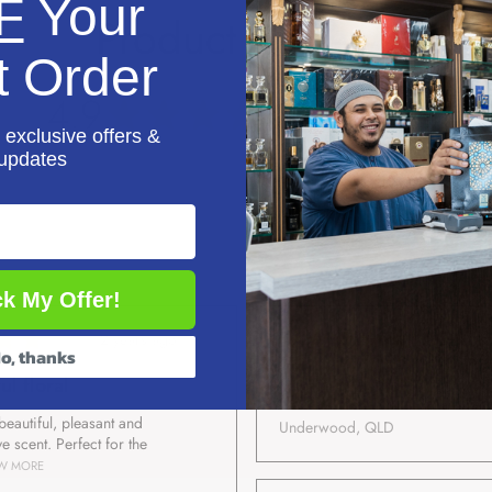
F
Your
Product Reviews
t Order
4.9
★
★
★
★
★
17
reviews
17
 exclusive offers &
updates
k My Offer!
★
★
★
★
★
★
★
★
2 years ago
2 years
o, thanks
ul floral
Raza K.
 beautiful, pleasant and
Underwood, QLD
ve scent. Perfect for the
W MORE