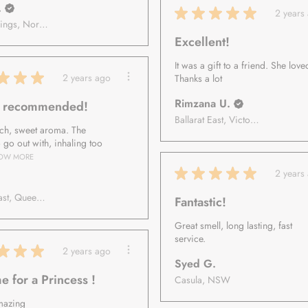
.
★
★
★
★
★
2 years
Alice Springs, Northern Territory, Australia
Excellent!
It was a gift to a friend. She loved
★
★
★
2 years ago
Thanks a lot
Rimzana U.
y recommended!
Ballarat East, Victoria, Australia
rich, sweet aroma. The
o go out with, inhaling too
OW MORE
★
★
★
★
★
2 years
Gold Coast, Queensland, Australia
Fantastic!
Great smell, long lasting, fast
service.
★
★
★
2 years ago
Syed G.
e for a Princess !
Casula, NSW
mazing