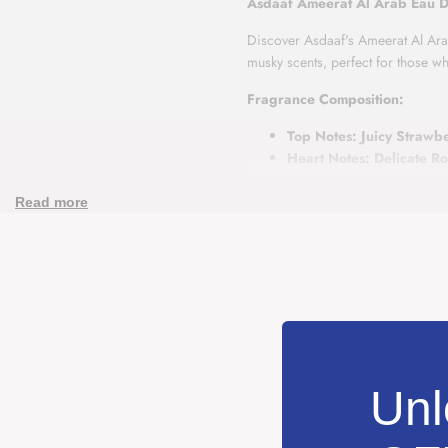
Asdaaf Ameerat Al Arab Eau 
Discover Asdaaf's Ameerat Al Arab,
musky scents, perfect for those 
Fragrance Composition:
Top Notes: Juicy Strawb
Heart Notes: Delicate R
Base Notes: Creamy Vani
Read more
Ameerat Al Arab begins with the te
harmony of rose and jasmine, lead
Ideal for anyone seeking a fragran
and warm depth.
Unl