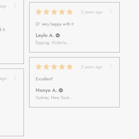
 ago
★
★
★
★
★
2 years ago
O’ very happy with it
 it.
Leylo A.
Epping, Victoria, Australia
★
★
★
★
★
2 years ago
 ago
Excellent!
Nonye A.
Sydney, New South Wales, Australia