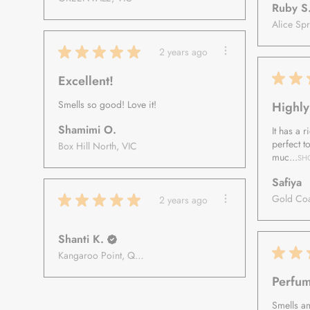
Ruby S
★
★
★
★
★
2 years ago
★
★
Excellent!
Smells so good! Love it!
Highl
Shamimi O.
It has a 
perfect t
Box Hill North, VIC
muc...
SH
Safiya
★
★
★
★
★
2 years ago
Shanti K.
★
★
Kangaroo Point, Queensland, Australia
Perfum
Smells a