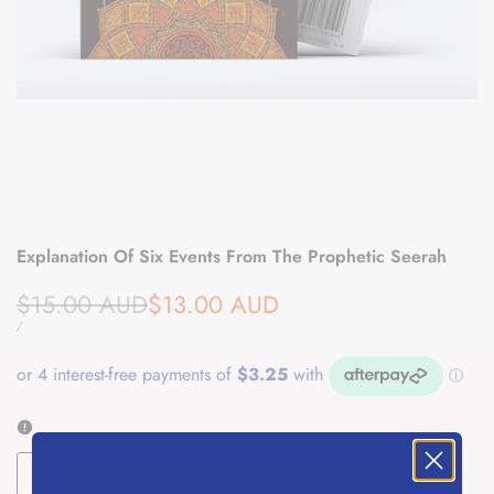
Explanation Of Six Events From The Prophetic Seerah
Regular
Sale
$15.00 AUD
$13.00 AUD
price
price
UNIT
PER
/
PRICE
ADD TO CART
Decrease
Increase