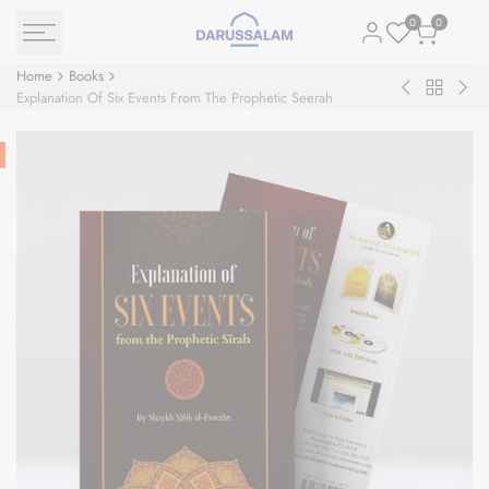
Skip
0
0
to
content
Home
Books
Back
Building
The
Explanation Of Six Events From The Prophetic Seerah
to
&
Sea
Books
Developing
Nec
Civil
Society
through
the
Biography
of
Prophet
Muhammad