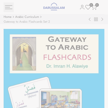
Skip
0
0
to
content
Home
Arabic Curriculum
Back
The
Gat
Gateway to Arabic Flashcards Set 2
to
Exciting
to
Arabic
Reading:
Ara
Curriculu
Level
Ver
1
Con
القراءة
Flas
المشوقة
:
Set
One
For
One
Ver