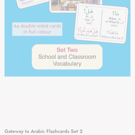
Gateway to Arabic Flashcards Set 2