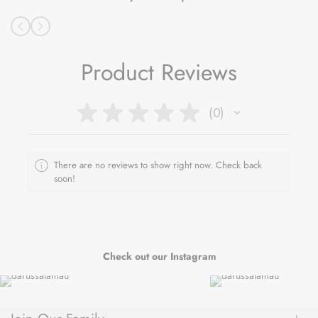
Product Reviews
★
★
★
★
★
0
0
There are no reviews to show right now. Check back
soon!
Check out our Instagram