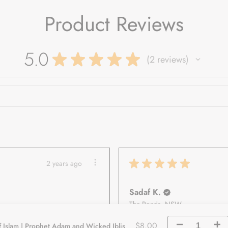
Product Reviews
5.0
★
★
★
★
★
2
reviews
2
★
★
★
★
★
2 years ago
Sadaf K.
The Ponds, NSW
$8.00
f Islam | Prophet Adam and Wicked Iblis
Decrease
Incr