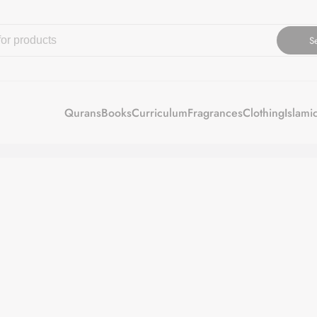
S
Qurans
Books
Curriculum
Fragrances
Clothing
Islami