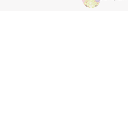
Join Our Family
Be the first to hear about new arrivals,
exclusive sales, author spotlights and
community events, delivered straight to
your inbox.