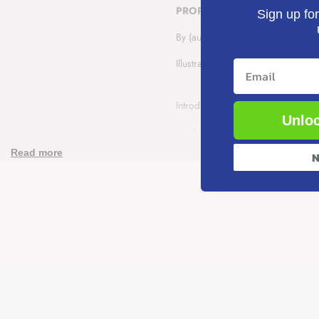
PROPHET ADAM AND WICKED 
Sign up for
and
and
By (author) Saadah Taib
Wicked
Wicked
Illustrated by Shazana Rosli
Email
Iblis
Iblis
Introducing the Muslim story of th
Unloc
Pages:
16
Publisher:
Kube Publishin
Read more
N
Trim Size:
7.5 x 10.0 inch
Format:
Paperback
A new activity book series that int
series emphasise character buildin
Author - Saadah Talib
The Prophets of Islam, 8 Activi