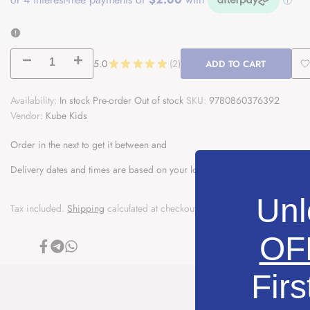
Decrease
Increase
5.0
★
★
★
★
★
2
ADD TO CART
2
A
quantity
quantity
Availability:
In stock
Pre-order
Out of stock
SKU:
9780860376392
t
Vendor:
for
Kube Kids
for
W
The
The
Order in the next
to get it between
and
Prophets
Prophets
Delivery dates and times are based on your location and are estimates on
of
of
Unl
Tax included.
Shipping
calculated at checkout.
Islam
Islam
OF
|
|
Share
Share
Share
on
on
on
Facebook
Telegram
Whatsapp
Prophet
Prophet
Firs
Adam
Adam