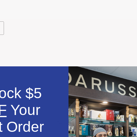
dd
o
ishlist
ly.
ock $5
F
Your
t Order
Description