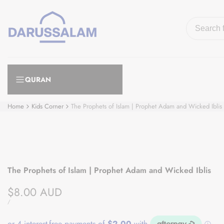
Skip
to
content
QURAN
Home
Kids Corner
The Prophets of Islam | Prophet Adam and Wicked Iblis
The Prophets of Islam | Prophet Adam and Wicked Iblis
Sale
$8.00 AUD
price
UNIT
PER
/
PRICE