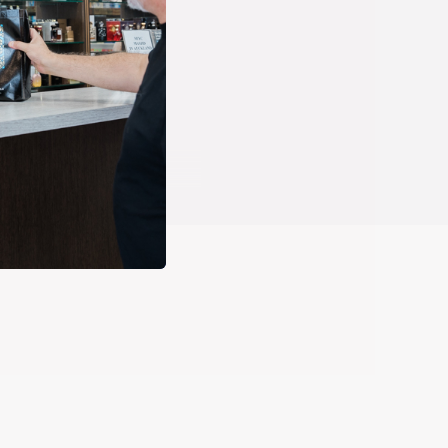
ed way. The Prophets of Islam