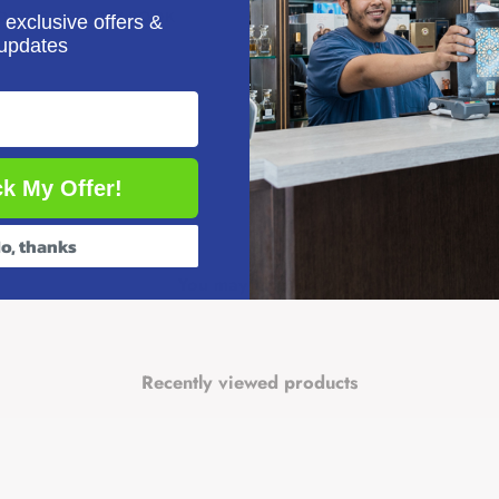
IBLIS ACTIVITY BOOK
 exclusive offers &
updates
e first man, Prophet Adam, in an imaginative, fun-filled way.
k My Offer!
g Ltd
o, thanks
es
You may also like
roduces a story from the life of a Prophet of Islam in an imaginative, fun-fill
g stories and fun activities
Recently viewed products
ty Books