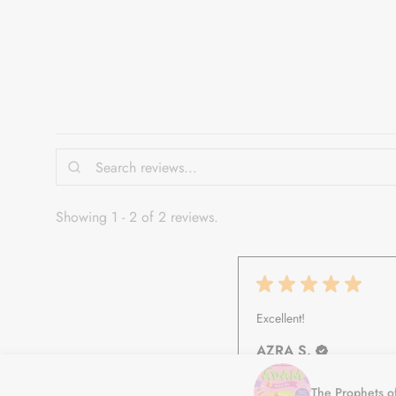
Showing 1 - 2 of 2 reviews.
★
★
★
★
★
Excellent!
AZRA S.
Auburn, NSW
The Prophets o