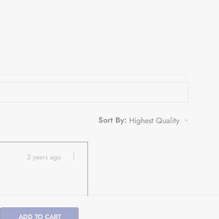
Sort By:
2 years ago
ADD TO CART
ease