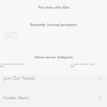
You may also like
Recently viewed products
Check out our Instagram
Join Our Family
Be the first to hear about new arrivals, exclusive sales, author
spotlights and community events, delivered straight to your
Footer Menu
inbox.