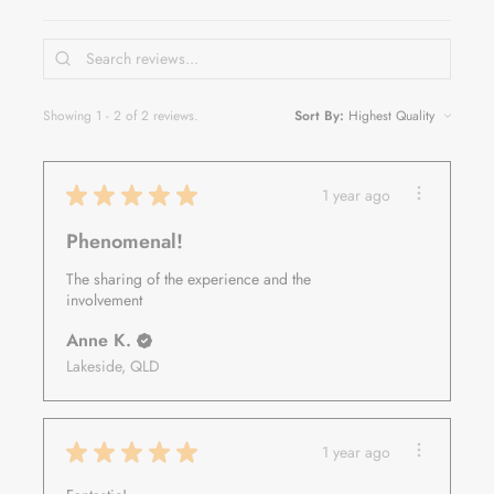
Showing 1 - 2 of 2 reviews.
Sort By:
★
★
★
★
★
1 year ago
Phenomenal!
The sharing of the experience and the
involvement
Anne K.
Lakeside, QLD
★
★
★
★
★
1 year ago