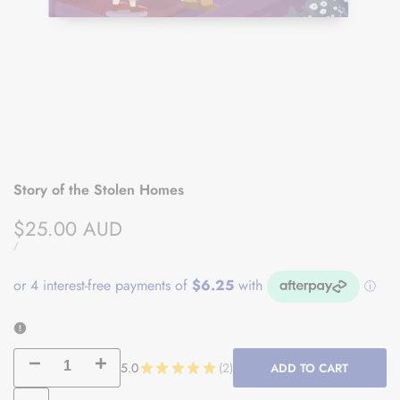
Story of the Stolen Homes
Sale
$25.00 AUD
price
UNIT
PER
/
PRICE
Decrease
Increase
5.0
★
★
★
★
★
2
ADD TO CART
2
quantity
quantity