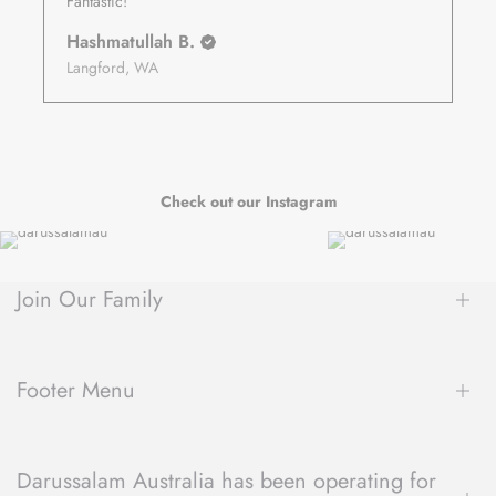
Fantastic!
Hashmatullah B.
Langford, WA
Check out our Instagram
Join Our Family
Be the first to hear about new arrivals, exclusive sales, author
spotlights and community events, delivered straight to your
Footer Menu
inbox.
About Us
Darussalam Australia has been operating for
Contact Us